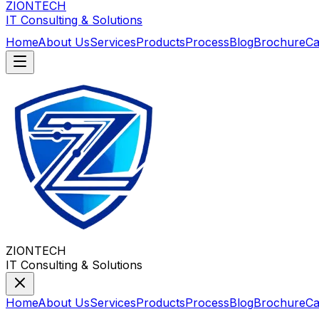
ZIONTECH
IT Consulting & Solutions
Home
About Us
Services
Products
Process
Blog
Brochure
Ca
ZIONTECH
IT Consulting & Solutions
Home
About Us
Services
Products
Process
Blog
Brochure
Ca