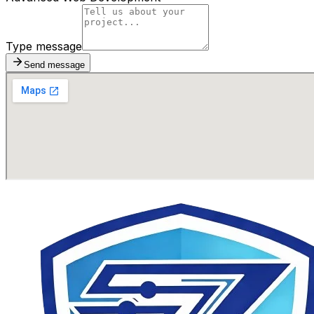
Type message
Send message