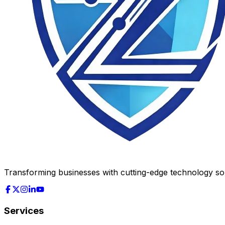
Transforming businesses with cutting-edge technology solu
Services