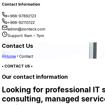
Contact Information
+968-97892123
+968-92110122
admin@zionteck.com
Support: 8am – 7pm
Contact Us
Home
Contact
• CONTACT US •
Our contact information
Looking for professional IT
consulting, managed service