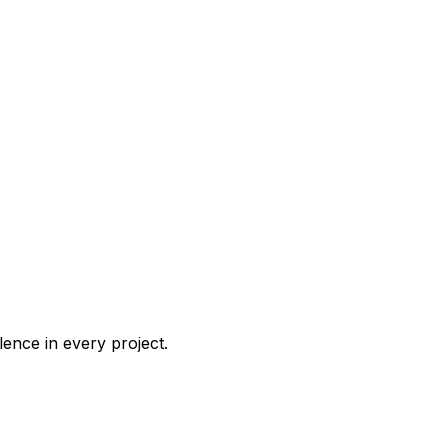
ence in every project.