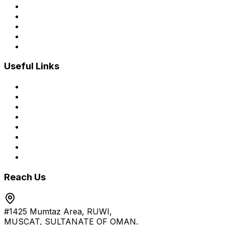
Mobile Applications
Advanced Web Applications
Customized ERP
E-commerce Development
Managed IT Services
Useful Links
Home
About Us
Services
Process
Blogs
Brochure
Career
Contact Us
Reach Us
#1425 Mumtaz Area, RUWI,
MUSCAT, SULTANATE OF OMAN.