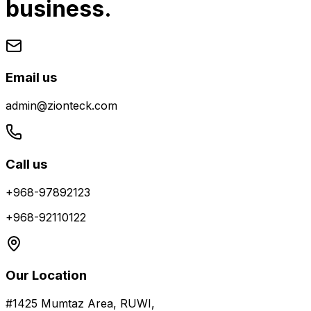
business.
Email us
admin@zionteck.com
Call us
+968-97892123
+968-92110122
Our Location
#1425 Mumtaz Area, RUWI,