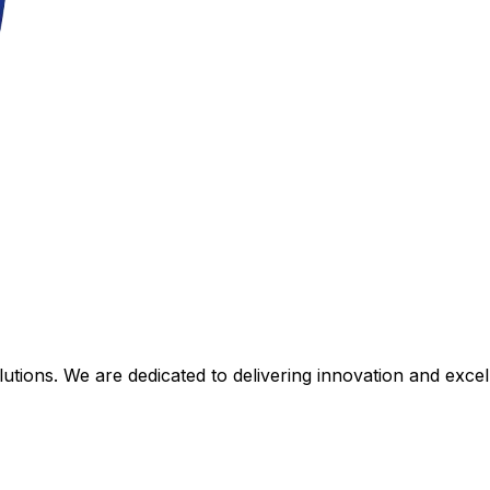
tions. We are dedicated to delivering innovation and excell