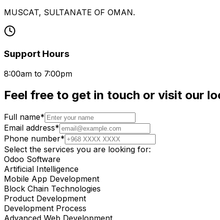
MUSCAT, SULTANATE OF OMAN.
Support Hours
8:00am to 7:00pm
Feel free to
get in touch
or visit our l
Full name*
Email address*
Phone number*
Select the services you are looking for:
Odoo Software
Artificial Intelligence
Mobile App Development
Block Chain Technologies
Product Development
Development Process
Advanced Web Development