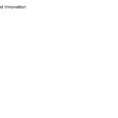
nd Innovation