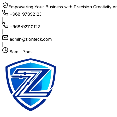
Empowering Your Business with Precision Creativity a
+968-97892123
|
+968-92110122
|
admin@zionteck.com
|
8am – 7pm