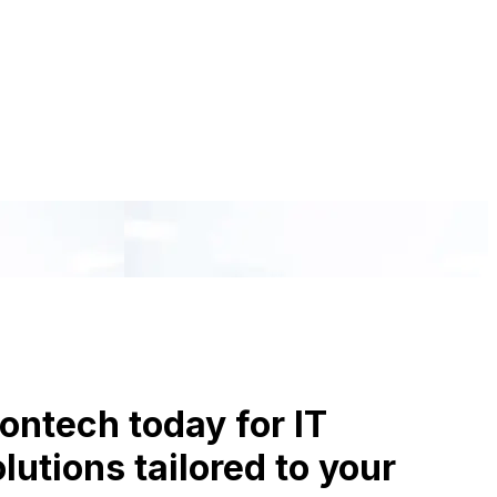
ontech today for IT
utions tailored to your