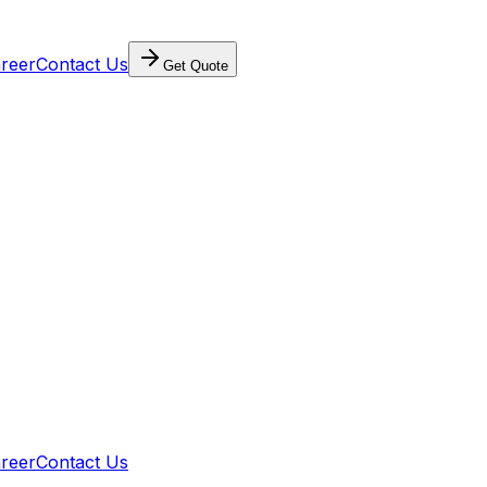
reer
Contact Us
Get Quote
reer
Contact Us