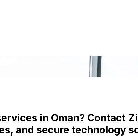
 services in Oman? Contact Zi
s, and secure technology sol